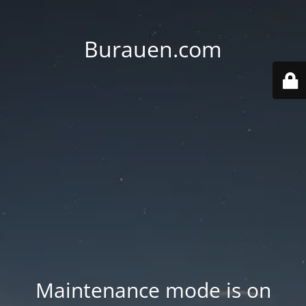
Burauen.com
Maintenance mode is on