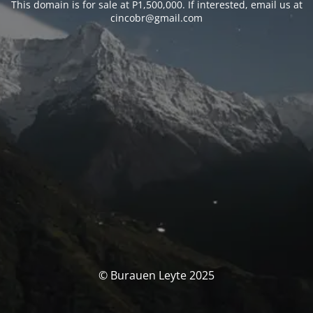
This domain is for sale at P1,500,000. If interested, email us at
cincobr@gmail.com
© Burauen Leyte 2025