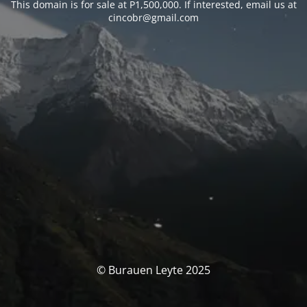
This domain is for sale at P1,500,000. If interested, email us at
cincobr@gmail.com
© Burauen Leyte 2025