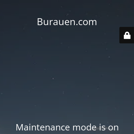
Burauen.com
Maintenance mode is on